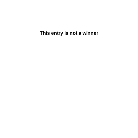
This entry is not a winner