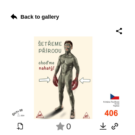
Back to gallery
0