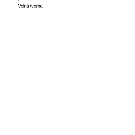
:
Volná tvorba