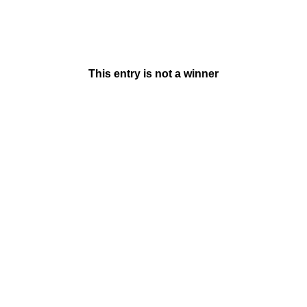
This entry is not a winner