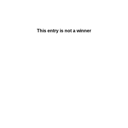
This entry is not a winner