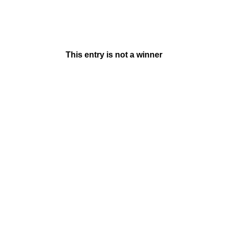
This entry is not a winner