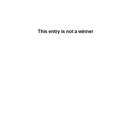
This entry is not a winner