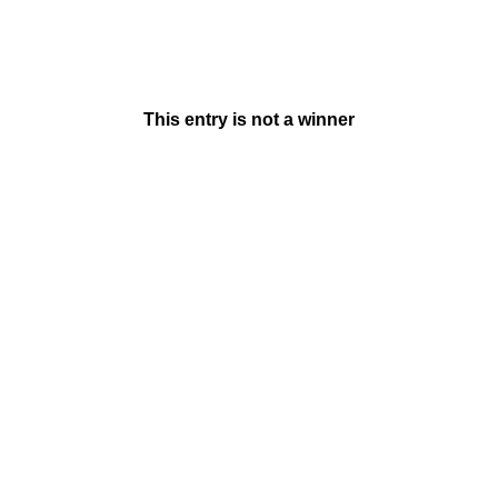
This entry is not a winner