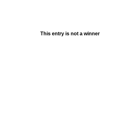
This entry is not a winner