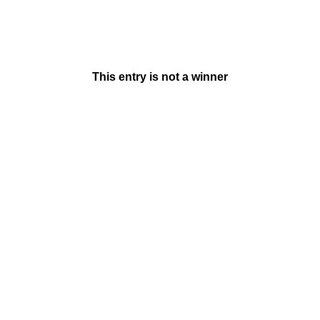
This entry is not a winner