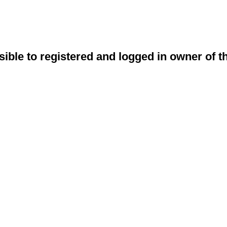
sible to registered and logged in owner of t