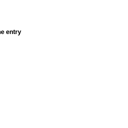
he entry