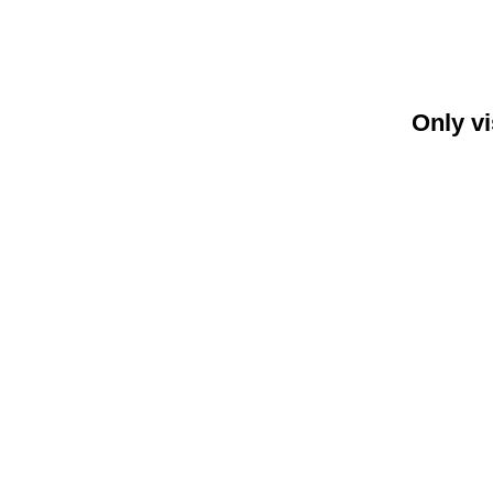
Only vi