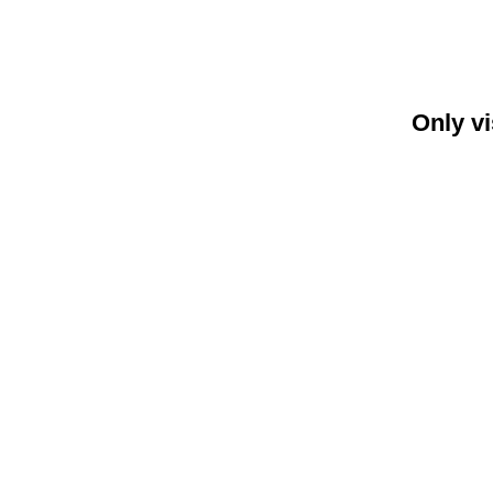
Only vi