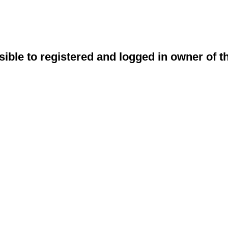
sible to registered and logged in owner of t