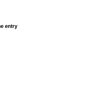
he entry