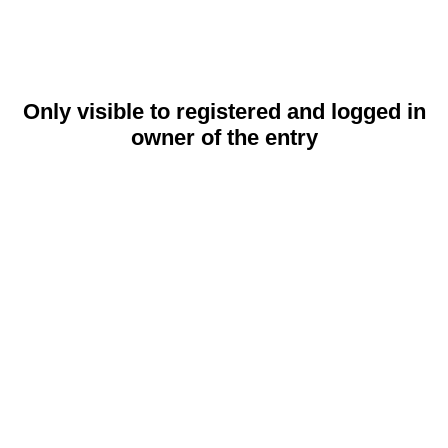
Only visible to registered and logged in
owner of the entry