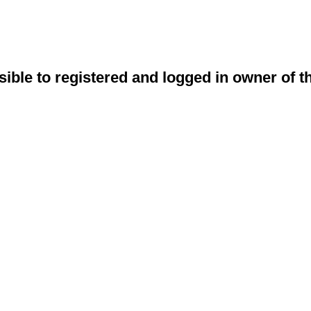
sible to registered and logged in owner of t