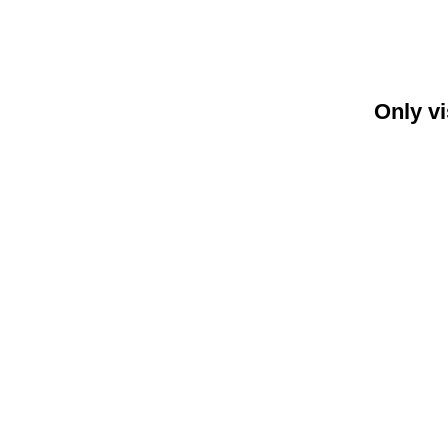
Only vi