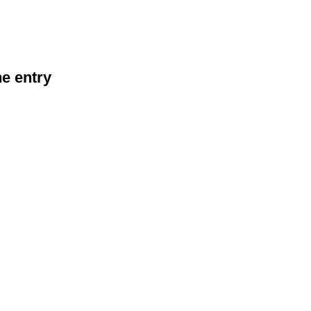
he entry