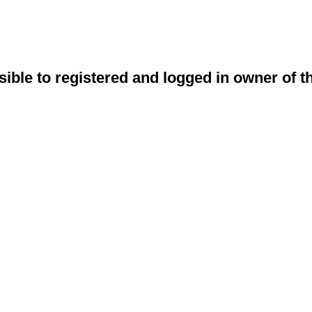
sible to registered and logged in owner of t