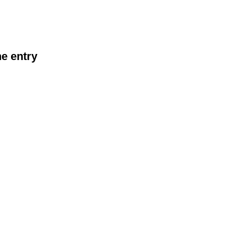
he entry