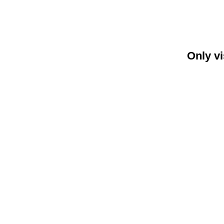
Only vi