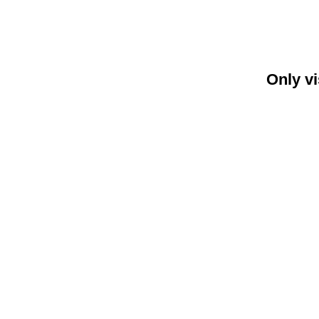
Only vi