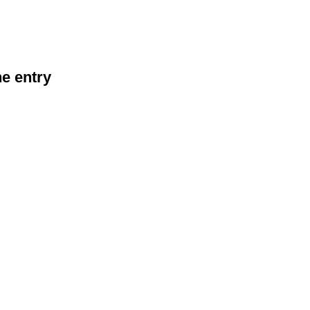
he entry