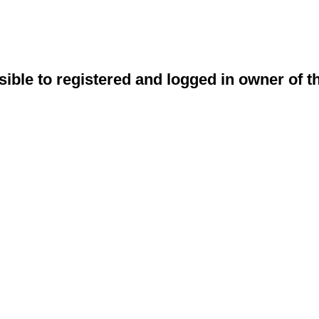
sible to registered and logged in owner of t