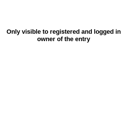
Only visible to registered and logged in
owner of the entry