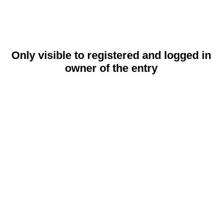
Only visible to registered and logged in
owner of the entry