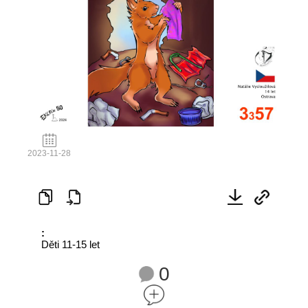
2023-11-28
:
Děti 11-15 let
0