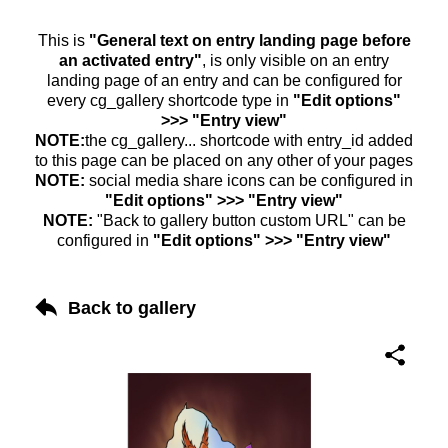
This is
"General text on entry landing page before
an activated entry"
, is only visible on an entry
landing page of an entry and can be configured for
every cg_gallery shortcode type in
"Edit options"
>>> "Entry view"
NOTE:
the cg_gallery... shortcode with entry_id added
to this page can be placed on any other of your pages
NOTE:
social media share icons can be configured in
"Edit options" >>> "Entry view"
NOTE:
"Back to gallery button custom URL" can be
configured in
"Edit options" >>> "Entry view"
Back to gallery