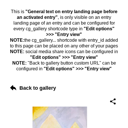
This is
"General text on entry landing page before
an activated entry"
, is only visible on an entry
landing page of an entry and can be configured for
every cg_gallery shortcode type in
"Edit options"
>>> "Entry view"
NOTE:
the cg_gallery... shortcode with entry_id added
to this page can be placed on any other of your pages
NOTE:
social media share icons can be configured in
"Edit options" >>> "Entry view"
NOTE:
"Back to gallery button custom URL" can be
configured in
"Edit options" >>> "Entry view"
Back to gallery