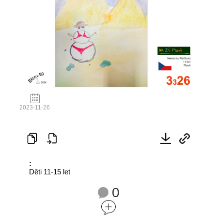
2023-11-26
:
Děti 11-15 let
0