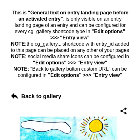
This is
"General text on entry landing page before
an activated entry"
, is only visible on an entry
landing page of an entry and can be configured for
every cg_gallery shortcode type in
"Edit options"
>>> "Entry view"
NOTE:
the cg_gallery... shortcode with entry_id added
to this page can be placed on any other of your pages
NOTE:
social media share icons can be configured in
"Edit options" >>> "Entry view"
NOTE:
"Back to gallery button custom URL" can be
configured in
"Edit options" >>> "Entry view"
Back to gallery