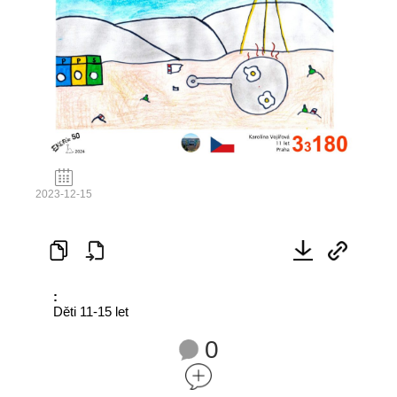
2023-12-15
:
Děti 11-15 let
0