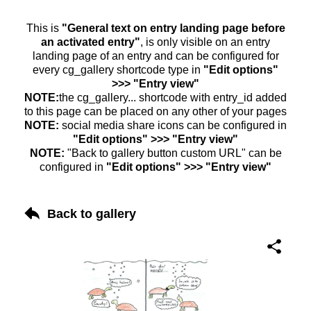
This is
"General text on entry landing page before
an activated entry"
, is only visible on an entry
landing page of an entry and can be configured for
every cg_gallery shortcode type in
"Edit options"
>>> "Entry view"
NOTE:
the cg_gallery... shortcode with entry_id added
to this page can be placed on any other of your pages
NOTE:
social media share icons can be configured in
"Edit options" >>> "Entry view"
NOTE:
"Back to gallery button custom URL" can be
configured in
"Edit options" >>> "Entry view"
Back to gallery