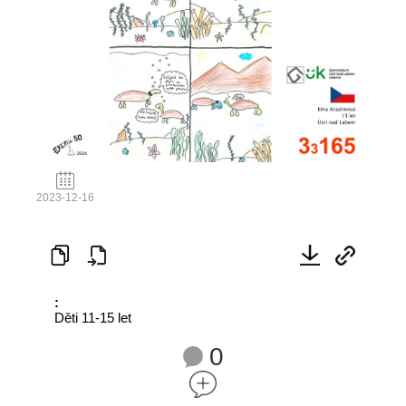
2023-12-16
:
Děti 11-15 let
0