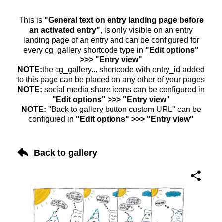
This is
"General text on entry landing page before
an activated entry"
, is only visible on an entry
landing page of an entry and can be configured for
every cg_gallery shortcode type in
"Edit options"
>>> "Entry view"
NOTE:
the cg_gallery... shortcode with entry_id added
to this page can be placed on any other of your pages
NOTE:
social media share icons can be configured in
"Edit options" >>> "Entry view"
NOTE:
"Back to gallery button custom URL" can be
configured in
"Edit options" >>> "Entry view"
Back to gallery