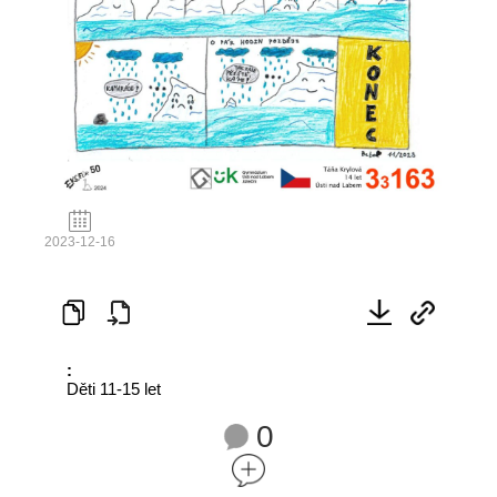
2023-12-16
:
Děti 11-15 let
0