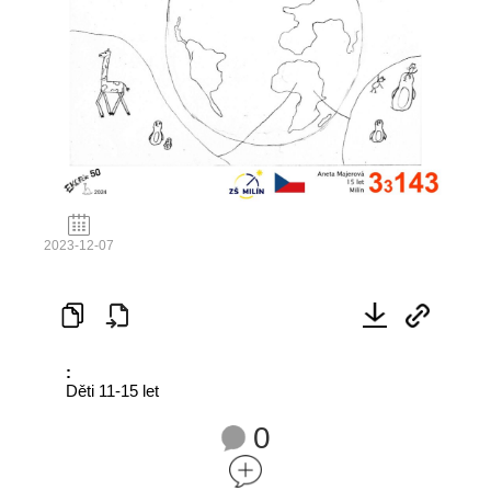
2023-12-07
:
Děti 11-15 let
0