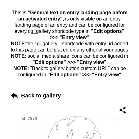
This is
"General text on entry landing page before
an activated entry"
, is only visible on an entry
landing page of an entry and can be configured for
every cg_gallery shortcode type in
"Edit options"
>>> "Entry view"
NOTE:
the cg_gallery... shortcode with entry_id added
to this page can be placed on any other of your pages
NOTE:
social media share icons can be configured in
"Edit options" >>> "Entry view"
NOTE:
"Back to gallery button custom URL" can be
configured in
"Edit options" >>> "Entry view"
Back to gallery