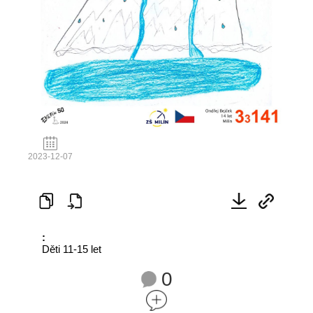
2023-12-07
:
Děti 11-15 let
0