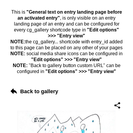
This is
"General text on entry landing page before
an activated entry"
, is only visible on an entry
landing page of an entry and can be configured for
every cg_gallery shortcode type in
"Edit options"
>>> "Entry view"
NOTE:
the cg_gallery... shortcode with entry_id added
to this page can be placed on any other of your pages
NOTE:
social media share icons can be configured in
"Edit options" >>> "Entry view"
NOTE:
"Back to gallery button custom URL" can be
configured in
"Edit options" >>> "Entry view"
Back to gallery