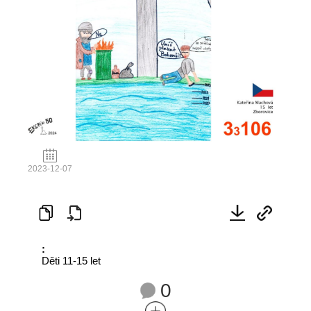
2023-12-07
:
Děti 11-15 let
0