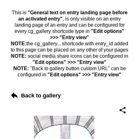
This is
"General text on entry landing page before
an activated entry"
, is only visible on an entry
landing page of an entry and can be configured for
every cg_gallery shortcode type in
"Edit options"
>>> "Entry view"
NOTE:
the cg_gallery... shortcode with entry_id added
to this page can be placed on any other of your pages
NOTE:
social media share icons can be configured in
"Edit options" >>> "Entry view"
NOTE:
"Back to gallery button custom URL" can be
configured in
"Edit options" >>> "Entry view"
Back to gallery