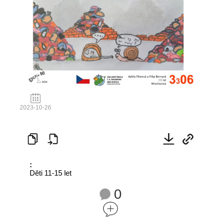
2023-10-26
:
Děti 11-15 let
0