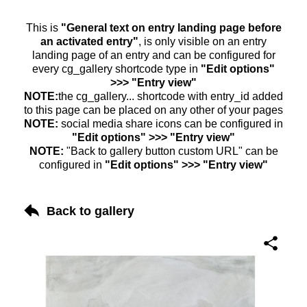
This is
"General text on entry landing page before
an activated entry"
, is only visible on an entry
landing page of an entry and can be configured for
every cg_gallery shortcode type in
"Edit options"
>>> "Entry view"
NOTE:
the cg_gallery... shortcode with entry_id added
to this page can be placed on any other of your pages
NOTE:
social media share icons can be configured in
"Edit options" >>> "Entry view"
NOTE:
"Back to gallery button custom URL" can be
configured in
"Edit options" >>> "Entry view"
Back to gallery