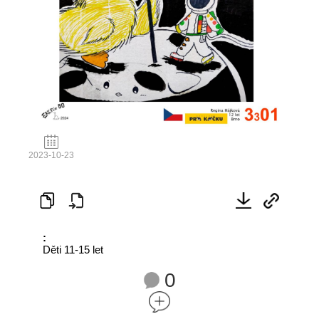
2023-10-23
:
Děti 11-15 let
0