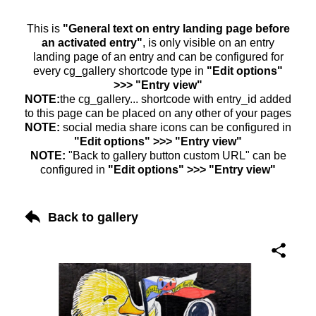
This is
"General text on entry landing page before
an activated entry"
, is only visible on an entry
landing page of an entry and can be configured for
every cg_gallery shortcode type in
"Edit options"
>>> "Entry view"
NOTE:
the cg_gallery... shortcode with entry_id added
to this page can be placed on any other of your pages
NOTE:
social media share icons can be configured in
"Edit options" >>> "Entry view"
NOTE:
"Back to gallery button custom URL" can be
configured in
"Edit options" >>> "Entry view"
Back to gallery