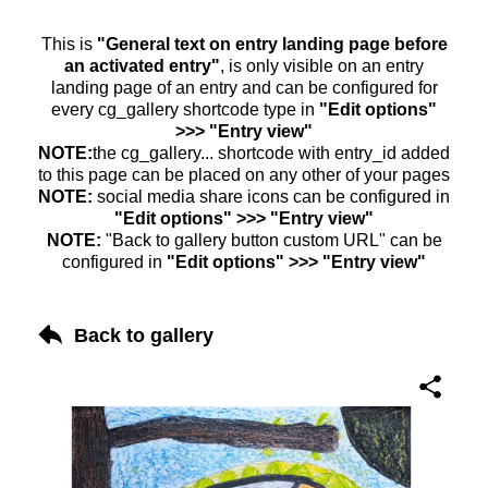
This is
"General text on entry landing page before
an activated entry"
, is only visible on an entry
landing page of an entry and can be configured for
every cg_gallery shortcode type in
"Edit options"
>>> "Entry view"
NOTE:
the cg_gallery... shortcode with entry_id added
to this page can be placed on any other of your pages
NOTE:
social media share icons can be configured in
"Edit options" >>> "Entry view"
NOTE:
"Back to gallery button custom URL" can be
configured in
"Edit options" >>> "Entry view"
Back to gallery