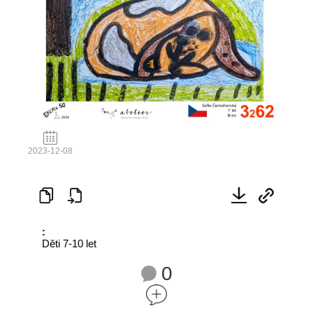
2023-12-08
:
Děti 7-10 let
0