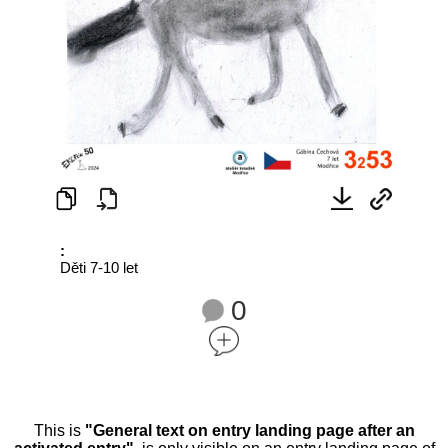
:
Děti 7-10 let
0
This is
"General text on entry landing page after an