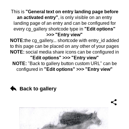
This is
"General text on entry landing page before
an activated entry"
, is only visible on an entry
landing page of an entry and can be configured for
every cg_gallery shortcode type in
"Edit options"
>>> "Entry view"
NOTE:
the cg_gallery... shortcode with entry_id added
to this page can be placed on any other of your pages
NOTE:
social media share icons can be configured in
"Edit options" >>> "Entry view"
NOTE:
"Back to gallery button custom URL" can be
configured in
"Edit options" >>> "Entry view"
Back to gallery