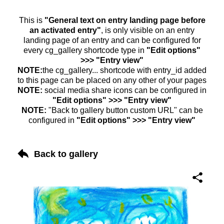
This is
"General text on entry landing page before
an activated entry"
, is only visible on an entry
landing page of an entry and can be configured for
every cg_gallery shortcode type in
"Edit options"
>>> "Entry view"
NOTE:
the cg_gallery... shortcode with entry_id added
to this page can be placed on any other of your pages
NOTE:
social media share icons can be configured in
"Edit options" >>> "Entry view"
NOTE:
"Back to gallery button custom URL" can be
configured in
"Edit options" >>> "Entry view"
Back to gallery