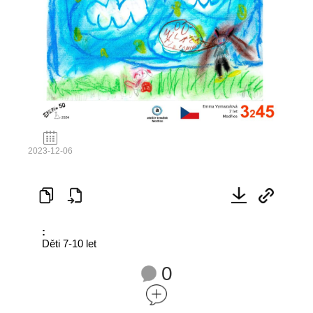
2023-12-06
:
Děti 7-10 let
0