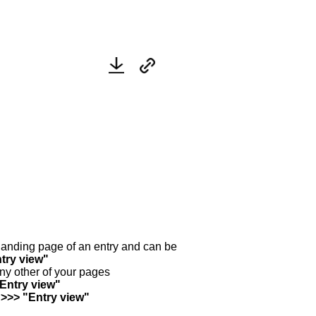
y landing page of an entry and can be
try view"
any other of your pages
"Entry view"
 >>> "Entry view"