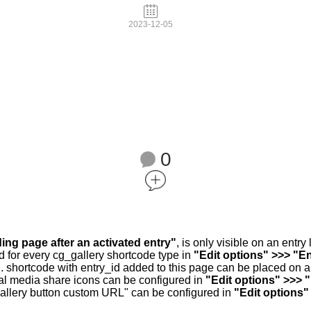
2023-12-05
0
ding page after an activated entry"
, is only visible on an entr
d for every cg_gallery shortcode type in
"Edit options" >>> "En
.. shortcode with entry_id added to this page can be placed on 
al media share icons can be configured in
"Edit options" >>> 
allery button custom URL" can be configured in
"Edit options"