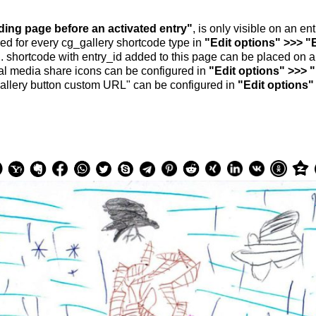
nding page before an activated entry"
, is only visible on an e
ed for every cg_gallery shortcode type in
"Edit options" >>> "
.. shortcode with entry_id added to this page can be placed on 
al media share icons can be configured in
"Edit options" >>> 
allery button custom URL" can be configured in
"Edit options"