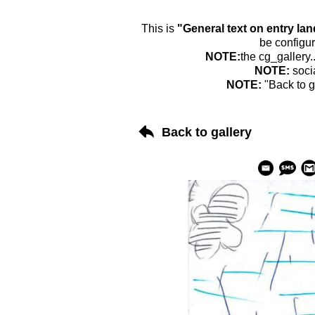
This is
"General text on entry la
be configur
NOTE:
the cg_gallery.
NOTE:
soci
NOTE:
"Back to g
Back to gallery