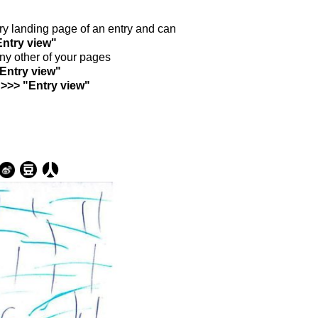
ntry landing page of an entry and can
Entry view"
any other of your pages
"Entry view"
 >>> "Entry view"