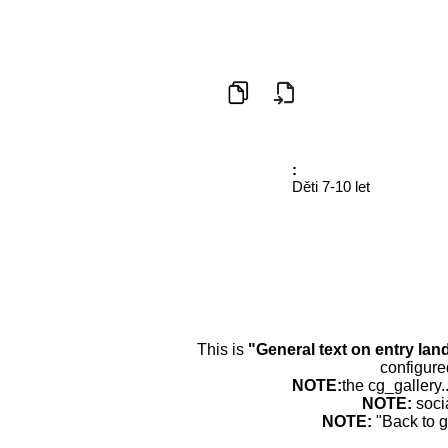
:
Děti 7-10 let
This is
"General text on entry lan
configure
NOTE:
the cg_gallery.
NOTE:
soci
NOTE:
"Back to g