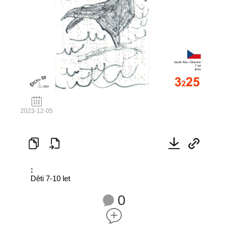
2023-12-05
:
Děti 7-10 let
0