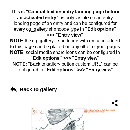
This is
"General text on entry landing page before
an activated entry"
, is only visible on an entry
landing page of an entry and can be configured for
every cg_gallery shortcode type in
"Edit options"
>>> "Entry view"
NOTE:
the cg_gallery... shortcode with entry_id added
to this page can be placed on any other of your pages
NOTE:
social media share icons can be configured in
"Edit options" >>> "Entry view"
NOTE:
"Back to gallery button custom URL" can be
configured in
"Edit options" >>> "Entry view"
Back to gallery