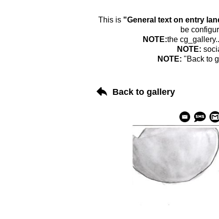
This is
"General text on entry la
be configur
NOTE:
the cg_gallery.
NOTE:
soci
NOTE:
"Back to g
Back to gallery