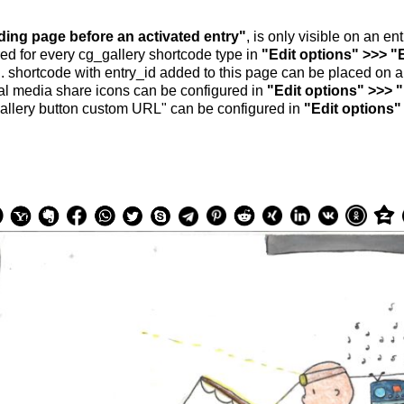
nding page before an activated entry"
, is only visible on an e
ed for every cg_gallery shortcode type in
"Edit options" >>> "
.. shortcode with entry_id added to this page can be placed on 
al media share icons can be configured in
"Edit options" >>> 
allery button custom URL" can be configured in
"Edit options"