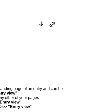
y landing page of an entry and can be
try view"
any other of your pages
"Entry view"
 >>> "Entry view"