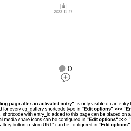
2023-11-27
0
ding page after an activated entry"
, is only visible on an entr
d for every cg_gallery shortcode type in
"Edit options" >>> "En
.. shortcode with entry_id added to this page can be placed on 
al media share icons can be configured in
"Edit options" >>> 
allery button custom URL" can be configured in
"Edit options"