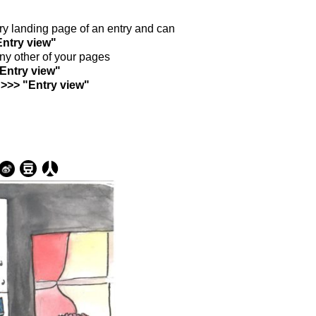
ntry landing page of an entry and can
Entry view"
any other of your pages
"Entry view"
 >>> "Entry view"