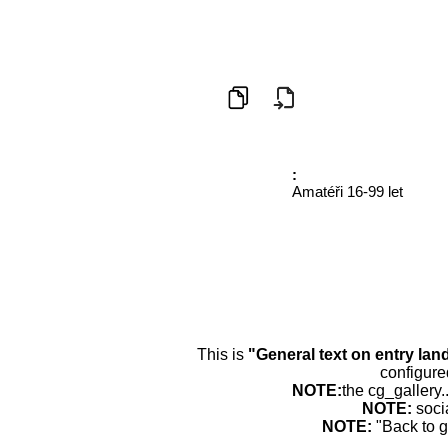
:
Amatéři 16-99 let
This is
"General text on entry lan
configure
NOTE:
the cg_gallery.
NOTE:
soci
NOTE:
"Back to g