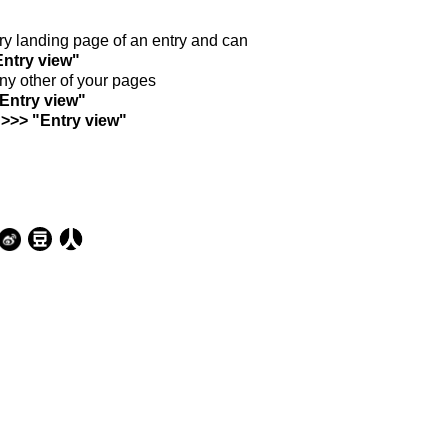
ntry landing page of an entry and can
Entry view"
any other of your pages
"Entry view"
 >>> "Entry view"