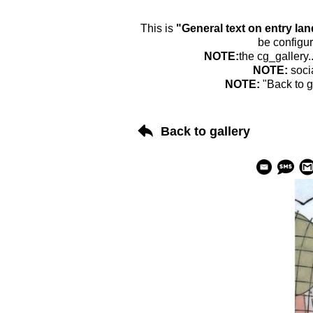
This is
"General text on entry la
be configur
NOTE:
the cg_gallery.
NOTE:
soci
NOTE:
"Back to g
Back to gallery