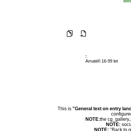
:
Amatéři 16-99 let
This is
"General text on entry lan
configure
NOTE:
the cg_gallery.
NOTE:
soci
NOTE:
"Back to g