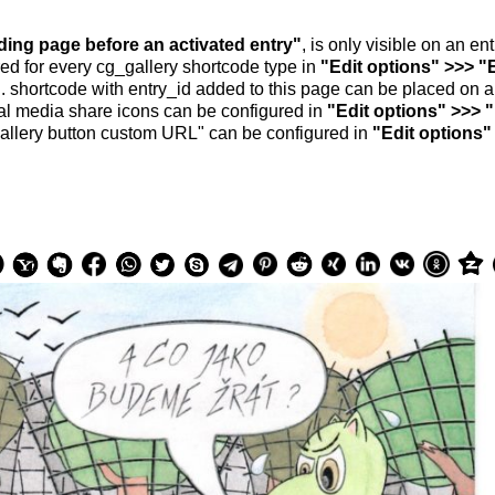
nding page before an activated entry"
, is only visible on an e
ed for every cg_gallery shortcode type in
"Edit options" >>> "
.. shortcode with entry_id added to this page can be placed on 
al media share icons can be configured in
"Edit options" >>> 
allery button custom URL" can be configured in
"Edit options"