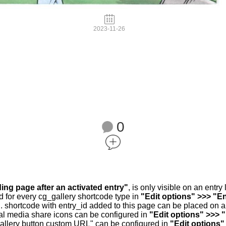
2023-11-26
0
ding page after an activated entry"
, is only visible on an entr
d for every cg_gallery shortcode type in
"Edit options" >>> "En
.. shortcode with entry_id added to this page can be placed on 
al media share icons can be configured in
"Edit options" >>> 
allery button custom URL" can be configured in
"Edit options"