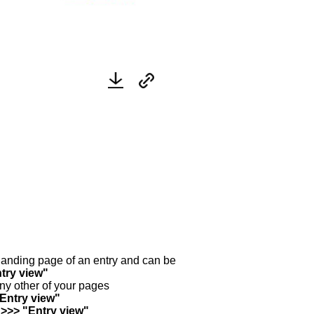
y landing page of an entry and can be
try view"
any other of your pages
"Entry view"
 >>> "Entry view"