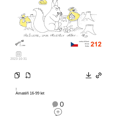
2023-10-31
:
Amatéři 16-99 let
0