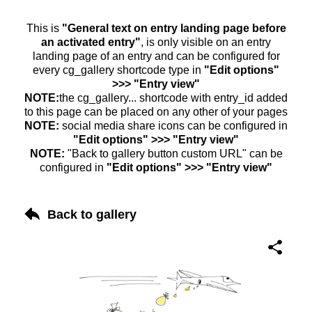
This is
"General text on entry landing page before
an activated entry"
, is only visible on an entry
landing page of an entry and can be configured for
every cg_gallery shortcode type in
"Edit options"
>>> "Entry view"
NOTE:
the cg_gallery... shortcode with entry_id added
to this page can be placed on any other of your pages
NOTE:
social media share icons can be configured in
"Edit options" >>> "Entry view"
NOTE:
"Back to gallery button custom URL" can be
configured in
"Edit options" >>> "Entry view"
Back to gallery