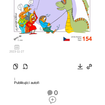
2023-11-27
:
Publikující autoři
0