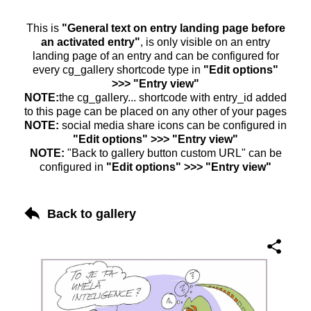
This is
"General text on entry landing page before
an activated entry"
, is only visible on an entry
landing page of an entry and can be configured for
every cg_gallery shortcode type in
"Edit options"
>>> "Entry view"
NOTE:
the cg_gallery... shortcode with entry_id added
to this page can be placed on any other of your pages
NOTE:
social media share icons can be configured in
"Edit options" >>> "Entry view"
NOTE:
"Back to gallery button custom URL" can be
configured in
"Edit options" >>> "Entry view"
Back to gallery