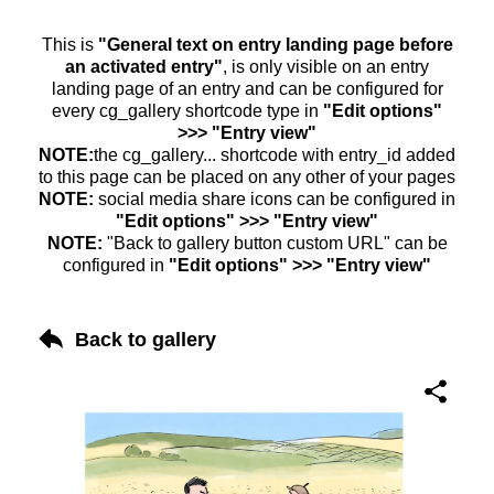
This is
"General text on entry landing page before
an activated entry"
, is only visible on an entry
landing page of an entry and can be configured for
every cg_gallery shortcode type in
"Edit options"
>>> "Entry view"
NOTE:
the cg_gallery... shortcode with entry_id added
to this page can be placed on any other of your pages
NOTE:
social media share icons can be configured in
"Edit options" >>> "Entry view"
NOTE:
"Back to gallery button custom URL" can be
configured in
"Edit options" >>> "Entry view"
Back to gallery