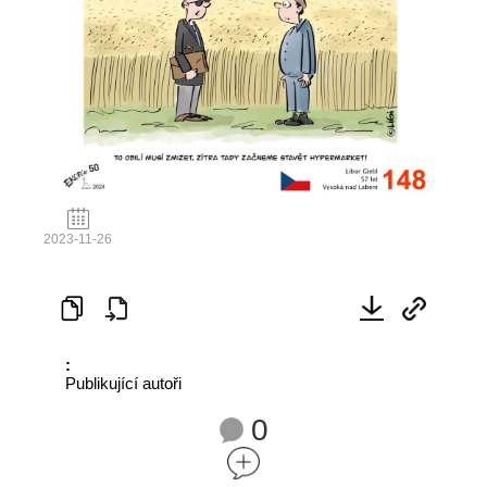
2023-11-26
:
Publikující autoři
0