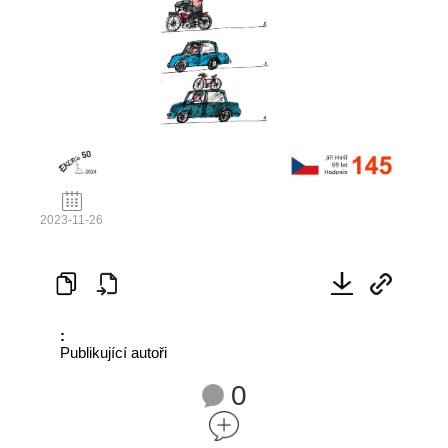
2023-11-26
:
Publikující autoři
0