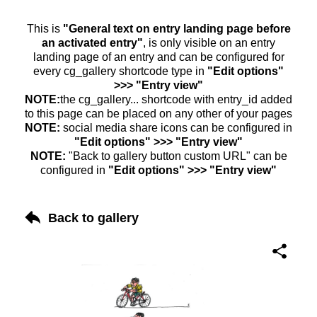
This is
"General text on entry landing page before
an activated entry"
, is only visible on an entry
landing page of an entry and can be configured for
every cg_gallery shortcode type in
"Edit options"
>>> "Entry view"
NOTE:
the cg_gallery... shortcode with entry_id added
to this page can be placed on any other of your pages
NOTE:
social media share icons can be configured in
"Edit options" >>> "Entry view"
NOTE:
"Back to gallery button custom URL" can be
configured in
"Edit options" >>> "Entry view"
Back to gallery