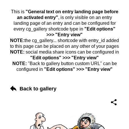
This is
"General text on entry landing page before
an activated entry"
, is only visible on an entry
landing page of an entry and can be configured for
every cg_gallery shortcode type in
"Edit options"
>>> "Entry view"
NOTE:
the cg_gallery... shortcode with entry_id added
to this page can be placed on any other of your pages
NOTE:
social media share icons can be configured in
"Edit options" >>> "Entry view"
NOTE:
"Back to gallery button custom URL" can be
configured in
"Edit options" >>> "Entry view"
Back to gallery