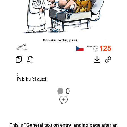
:
Publikující autoři
0
This is
"General text on entry landing page after an