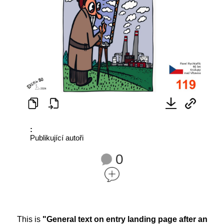
:
Publikující autoři
0
This is
"General text on entry landing page after an