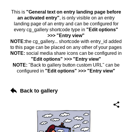
This is
"General text on entry landing page before
an activated entry"
, is only visible on an entry
landing page of an entry and can be configured for
every cg_gallery shortcode type in
"Edit options"
>>> "Entry view"
NOTE:
the cg_gallery... shortcode with entry_id added
to this page can be placed on any other of your pages
NOTE:
social media share icons can be configured in
"Edit options" >>> "Entry view"
NOTE:
"Back to gallery button custom URL" can be
configured in
"Edit options" >>> "Entry view"
Back to gallery