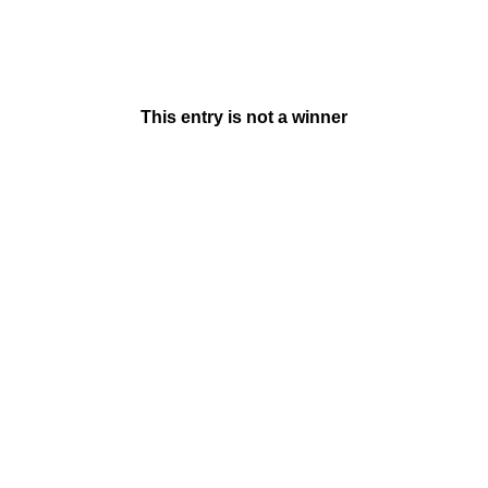
This entry is not a winner