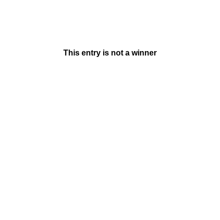
This entry is not a winner