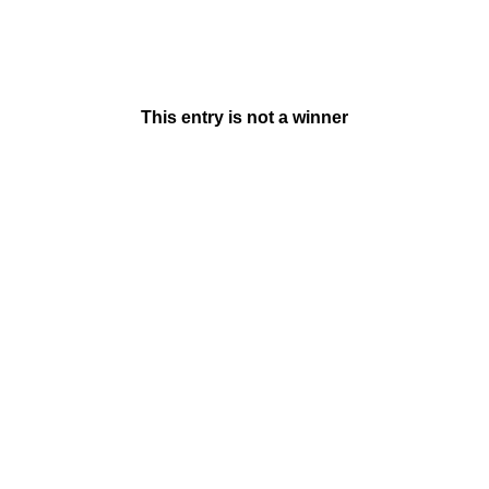
This entry is not a winner