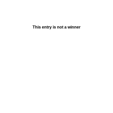
This entry is not a winner