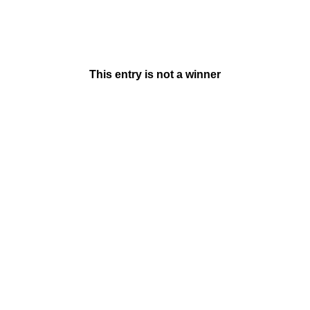
This entry is not a winner