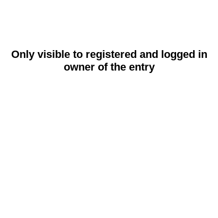
Only visible to registered and logged in
owner of the entry