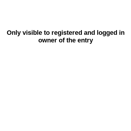
Only visible to registered and logged in
owner of the entry