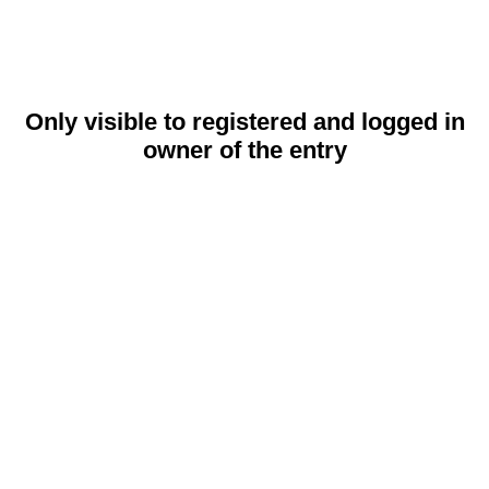
Only visible to registered and logged in
owner of the entry