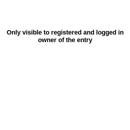
Only visible to registered and logged in
owner of the entry