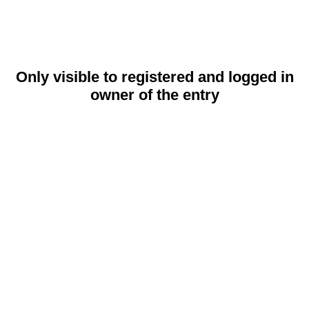
Only visible to registered and logged in
owner of the entry